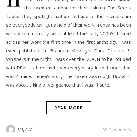
this talented author for their column The Seer’s
Table. They spotlight authors outside of the mainstream
so everybody can get a hold of their work. Tenea has been
writing commercially since at least the early 2000’s. I came
across her work the first time in the first anthology I was
ever published in, Brandon Massey’s Dark Dreams 3:
Whispers in the Night. I was over the MOON to be included
with REAL authors and read every story in that book that
wasn’t mine. Tenea’s story The Taken was rough. Brutal. It
was about a kind of vengeance that I wasn’t sure…
READ MORE
tmj707
No Comments