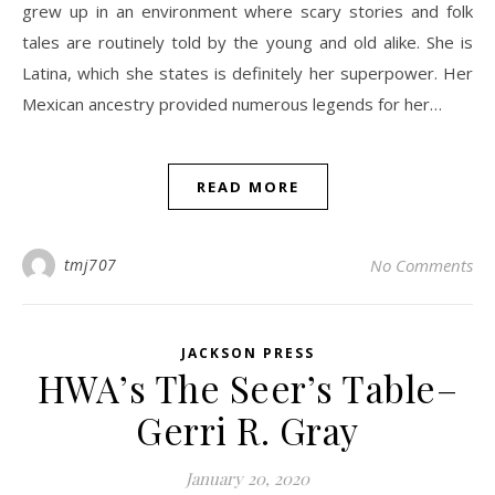
grew up in an environment where scary stories and folk
tales are routinely told by the young and old alike. She is
Latina, which she states is definitely her superpower. Her
Mexican ancestry provided numerous legends for her…
READ MORE
tmj707
No Comments
JACKSON PRESS
HWA’s The Seer’s Table–
Gerri R. Gray
January 20, 2020