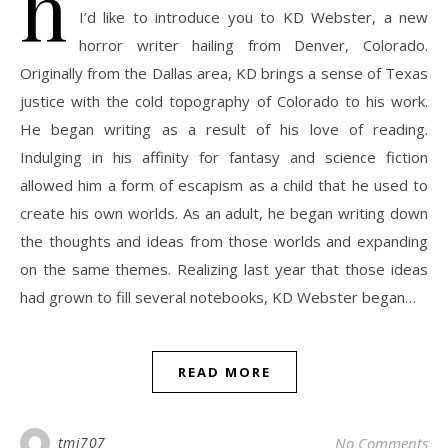
h
I’d like to introduce you to KD Webster, a new
horror writer hailing from Denver, Colorado.
Originally from the Dallas area, KD brings a sense of Texas
justice with the cold topography of Colorado to his work.
He began writing as a result of his love of reading.
Indulging in his affinity for fantasy and science fiction
allowed him a form of escapism as a child that he used to
create his own worlds. As an adult, he began writing down
the thoughts and ideas from those worlds and expanding
on the same themes. Realizing last year that those ideas
had grown to fill several notebooks, KD Webster began…
READ MORE
tmj707
No Comments