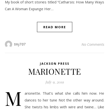
My book of short stories titled “Catharsis: How Many Ways
Can A Woman Expunge Her…
READ MORE
tmj707
No Comments
JACKSON PRESS
MARIONETTE
July 9, 2019
M
arionette. That’s what she calls him now. He
dances to her tune Not the other way around.
She twists his limbs with wire and twine… Like