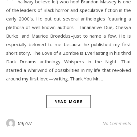
halfway believe lol) woo hoo! Brandon Massey is one
of the leaders of Black horror and speculative fiction in the
early 2000’s. He put out several anthologies featuring a
plethora of well-known authors—Tananarive Due, Chesya
Burke, and Maurice Broaddus–just to name a few. He is
especially beloved to me because he published my first
short story, The Love of a Zombie is Everlasting in his third
Dark Dreams anthology Whispers in the Night. That
started a whirlwind of possibilities in my life that revolved
around my first love—writing. Thank You Mr.…
READ MORE
tmj707
No Comments