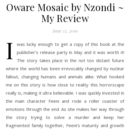
Oware Mosaic by Nzondi ~
My Review
June 12, 2019
I
was lucky enough to get a copy of this book at the
publisher’s release party in May and it was worth it!
The story takes place in the not too distant future
where the world has been irrevocably changed by nuclear
fallout, changing humans and animals alike. What hooked
me on this story is how close to reality this horrorscape
really is, making it ultra believable. I was quickly invested in
the main character Feeni and rode a roller coaster of
emotions through the end. As she makes her way through
the story trying to solve a murder and keep her
fragmented family together, Feeni’s maturity and growth