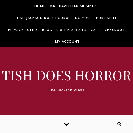
Skip to content
HOME
MACHIAVELLIAN MUSINGS
TISH JACKSON DOES HORROR …DO YOU?
PUBLISH IT
PRIVACY POLICY
BLOG
C A T H A R S I S
CART
CHECKOUT
MY ACCOUNT
TISH DOES HORROR
The Jackson Press