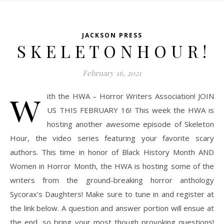
JACKSON PRESS
S K E L E T O N H O U R !
February 16, 2021
w
ith the HWA – Horror Writers Association! JOIN
US THIS FEBRUARY 16! This week the HWA is
hosting another awesome episode of Skeleton
Hour, the video series featuring your favorite scary
authors. This time in honor of Black History Month AND
Women in Horror Month, the HWA is hosting some of the
writers from the ground-breaking horror anthology
Sycorax’s Daughters! Make sure to tune in and register at
the link below. A question and answer portion will ensue at
the end, so bring your most though provoking questions!