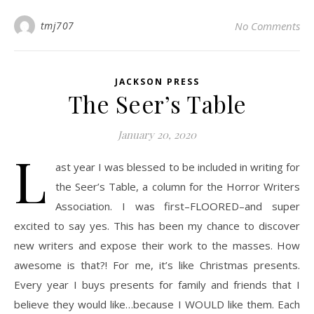
tmj707
No Comments
JACKSON PRESS
The Seer’s Table
January 20, 2020
L
ast year I was blessed to be included in writing for
the Seer’s Table, a column for the Horror Writers
Association. I was first–FLOORED–and super
excited to say yes. This has been my chance to discover
new writers and expose their work to the masses. How
awesome is that?! For me, it’s like Christmas presents.
Every year I buys presents for family and friends that I
believe they would like…because I WOULD like them. Each