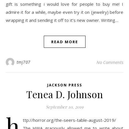
gift is something i would love for people to buy me! I
admire it for a while, maybe even try it on (jewelry) before
wrapping it and sending it off to it’s new owner. Writing…
READ MORE
tmj707
No Comments
JACKSON PRESS
Tenea D. Johnson
September 10, 2019
h
ttp://horror.org/the-seers-table-august-2019/
The HWA graciously allowed me to write about