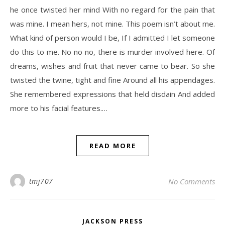
he once twisted her mind With no regard for the pain that
was mine. I mean hers, not mine. This poem isn’t about me.
What kind of person would I be, If I admitted I let someone
do this to me. No no no, there is murder involved here. Of
dreams, wishes and fruit that never came to bear. So she
twisted the twine, tight and fine Around all his appendages.
She remembered expressions that held disdain And added
more to his facial features.…
READ MORE
tmj707
No Comments
JACKSON PRESS