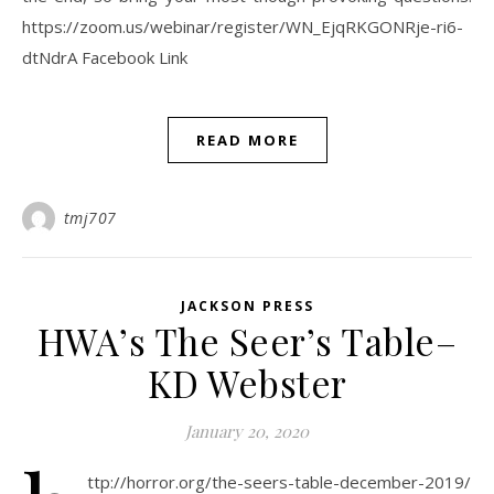
https://zoom.us/webinar/register/WN_EjqRKGONRje-ri6-
dtNdrA Facebook Link
READ MORE
tmj707
JACKSON PRESS
HWA’s The Seer’s Table–
KD Webster
January 20, 2020
ttp://horror.org/the-seers-table-december-2019/