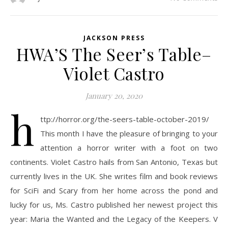
JACKSON PRESS
HWA’S The Seer’s Table–
Violet Castro
January 20, 2020
h
ttp://horror.org/the-seers-table-october-2019/
This month I have the pleasure of bringing to your
attention a horror writer with a foot on two
continents. Violet Castro hails from San Antonio, Texas but
currently lives in the UK. She writes film and book reviews
for SciFi and Scary from her home across the pond and
lucky for us, Ms. Castro published her newest project this
year: Maria the Wanted and the Legacy of the Keepers. V