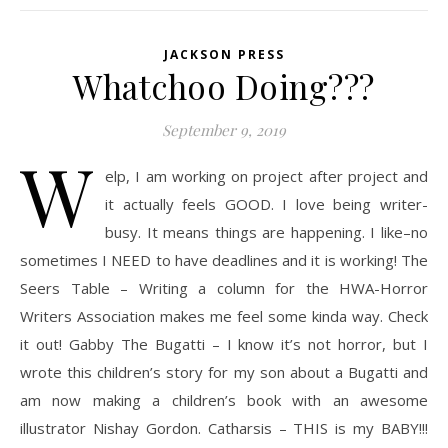
JACKSON PRESS
Whatchoo Doing???
September 9, 2019
W
elp, I am working on project after project and
it actually feels GOOD. I love being writer-
busy. It means things are happening. I like–no
sometimes I NEED to have deadlines and it is working! The
Seers Table – Writing a column for the HWA-Horror
Writers Association makes me feel some kinda way. Check
it out! Gabby The Bugatti – I know it’s not horror, but I
wrote this children’s story for my son about a Bugatti and
am now making a children’s book with an awesome
illustrator Nishay Gordon. Catharsis – THIS is my BABY!!!