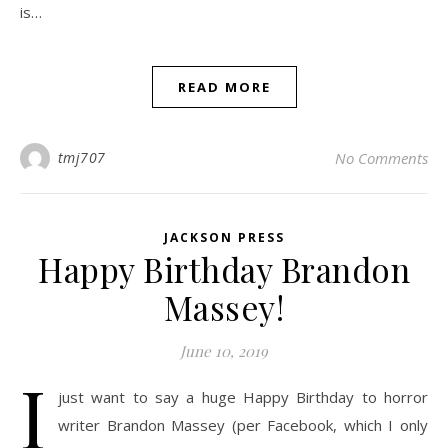
is…
READ MORE
tmj707
No Comments
JACKSON PRESS
Happy Birthday Brandon
Massey!
June 10, 2019
I
just want to say a huge Happy Birthday to horror
writer Brandon Massey (per Facebook, which I only