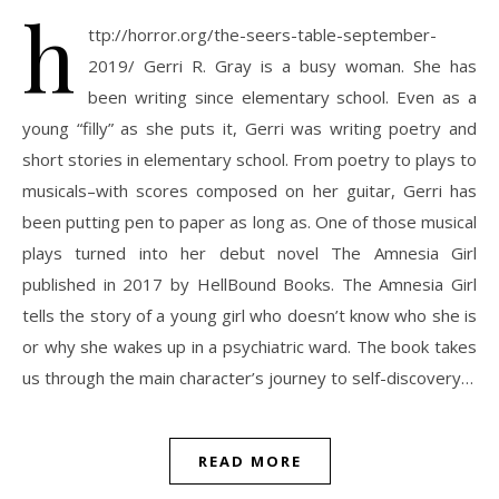
h
ttp://horror.org/the-seers-table-september-
2019/ Gerri R. Gray is a busy woman. She has
been writing since elementary school. Even as a
young “filly” as she puts it, Gerri was writing poetry and
short stories in elementary school. From poetry to plays to
musicals–with scores composed on her guitar, Gerri has
been putting pen to paper as long as. One of those musical
plays turned into her debut novel The Amnesia Girl
published in 2017 by HellBound Books. The Amnesia Girl
tells the story of a young girl who doesn’t know who she is
or why she wakes up in a psychiatric ward. The book takes
us through the main character’s journey to self-discovery…
READ MORE