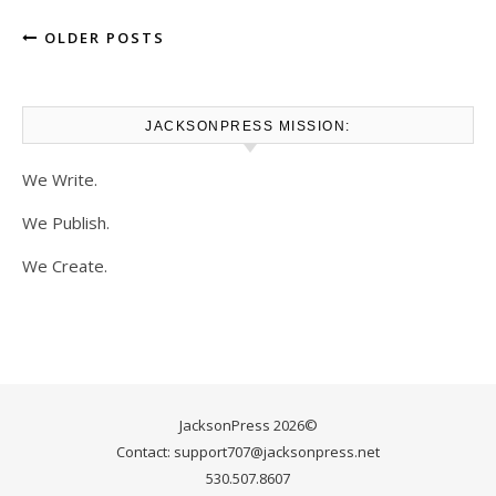
OLDER POSTS
JACKSONPRESS MISSION:
We Write.
We Publish.
We Create.
JacksonPress 2026©
Contact: support707@jacksonpress.net
530.507.8607